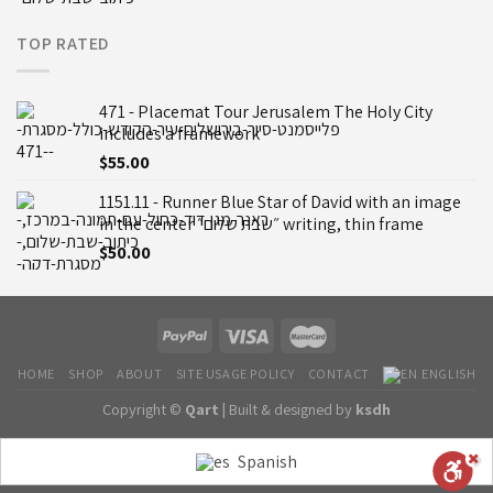
TOP RATED
471 - Placemat Tour Jerusalem The Holy City
includes a framework
$
55.00
1151.11 - Runner Blue Star of David with an image
in the center ״שבת שלום״ writing, thin frame
$
50.00
HOME
SHOP
ABOUT
SITE USAGE POLICY
CONTACT
ENGLISH
Copyright ©
Qart |
Built & designed by
ksdh
Spanish