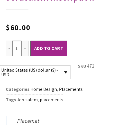
$
60.00
ADD TO CART
SKU
472
United States (US) dollar ($) -
USD
Categories
Home Design
,
Placements
Tags
Jerusalem
,
placements
Placemat