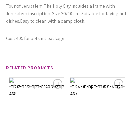
Tour of Jerusalem The Holy City includes a frame with
Jerusalem inscription. Size 30/40 cm. Suitable for laying hot
dishes.Easy to clean with a damp cloth.
Cost 40$ for a 4 unit package
RELATED PRODUCTS
הוסף
הוסף
לרשימת
לרשימת
המשאלות
המשאלות