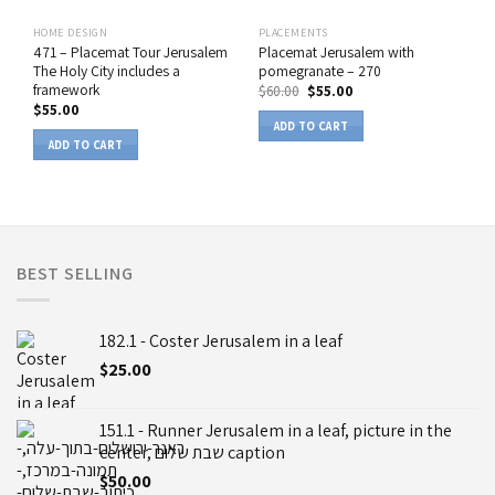
HOME DESIGN
PLACEMENTS
471 – Placemat Tour Jerusalem
Placemat Jerusalem with
The Holy City includes a
pomegranate – 270
framework
$
60.00
$
55.00
$
55.00
ADD TO CART
ADD TO CART
BEST SELLING
182.1 - Coster Jerusalem in a leaf
$
25.00
151.1 - Runner Jerusalem in a leaf, picture in the
center, שבת שלום caption
$
50.00