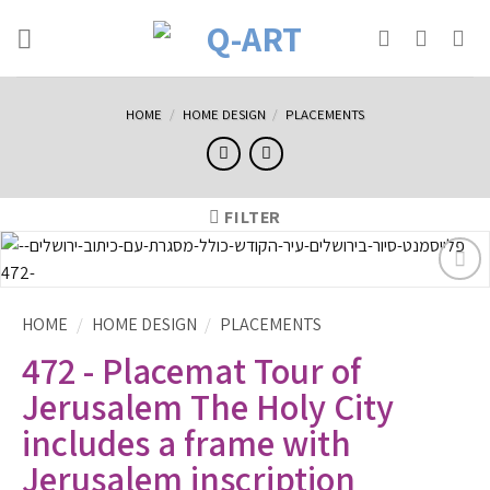
HOME
/
HOME DESIGN
/
PLACEMENTS
FILTER
הוסף
לרשימת
HOME
/
HOME DESIGN
/
PLACEMENTS
המשאלות
472 - Placemat Tour of
Jerusalem The Holy City
includes a frame with
Jerusalem inscription