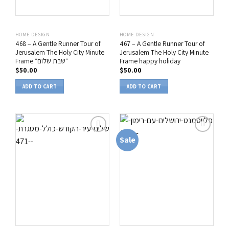
HOME DESIGN
HOME DESIGN
468 – A Gentle Runner Tour of
467 – A Gentle Runner Tour of
Jerusalem The Holy City Minute
Jerusalem The Holy City Minute
Frame ״שבת שלום״
Frame happy holiday
$
50.00
$
50.00
ADD TO CART
ADD TO CART
Sale
הוסף
הוסף
לרשימת
לרשימת
המשאלות
המשאלות