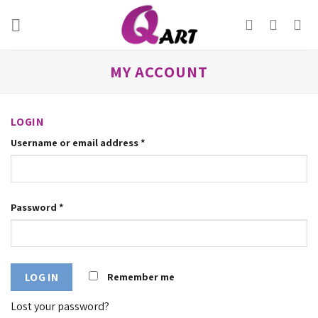
Skip
to
content
MY ACCOUNT
LOGIN
Username or email address
*
Password
*
Remember me
LOG IN
Lost your password?