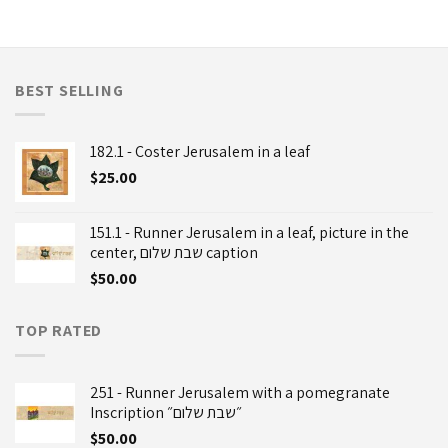
BEST SELLING
182.1 - Coster Jerusalem in a leaf
$
25.00
151.1 - Runner Jerusalem in a leaf, picture in the
center, שבת שלום caption
$
50.00
TOP RATED
251 - Runner Jerusalem with a pomegranate
Inscription ״שבת שלום״
$
50.00