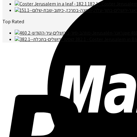
182.1 - Coster Jerusalem
Top Rated
46
382.1 - Coster Jerusalem in Bl