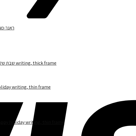
1151.12 – Runner Blue Star of David with an image in the center,שבת שלום writing, thick frame
appy holiday writing, thin frame