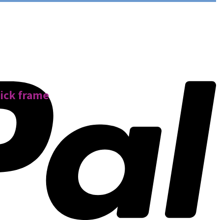
hick frame