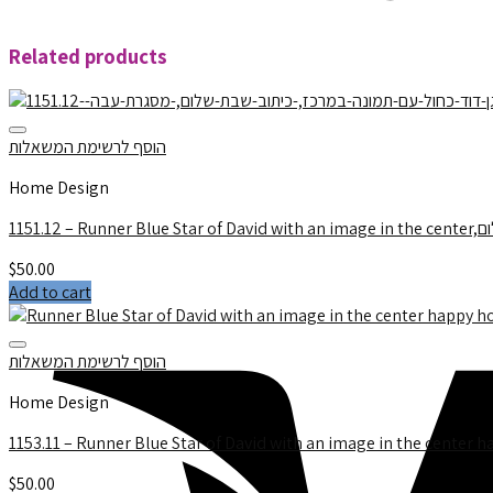
Related products
הוסף לרשימת המשאלות
Home Design
$
50.00
Add to cart
הוסף לרשימת המשאלות
Home Design
1153.11 – Runner Blue Star of David with an image in the center h
$
50.00