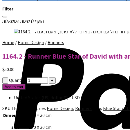
Filter
הוסף לרשימת המשאלות
Home
/
Home Design
/
Runners
1164.2 - Runner Blue Star of David with a
$
50.00
Quantity
Add to cart
United States (US) dollar ($) - USD
SKU
1164.2
Categories
Home Design
,
Runners
Tags
Blue Star of 
Dimensions
120 × 30 cm
size
120 X 30 cm