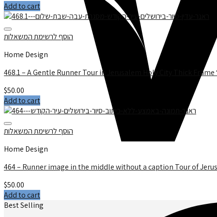
Add to cart
הוסף לרשימת המשאלות
Home Design
$
50.00
Add to cart
הוסף לרשימת המשאלות
Home Design
464 – Runner image in the middle without a caption Tour of Jeru
$
50.00
Add to cart
Best Selling