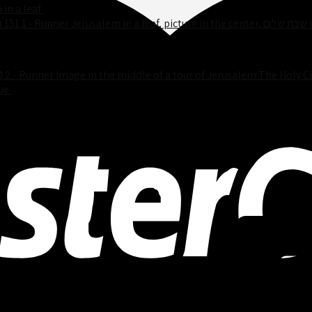
 in a leaf
$
25.00
151.1 - R
0.2 - Runner Image in the middle of a tour of Jerusalem The Holy Ci
ue
$
25.00