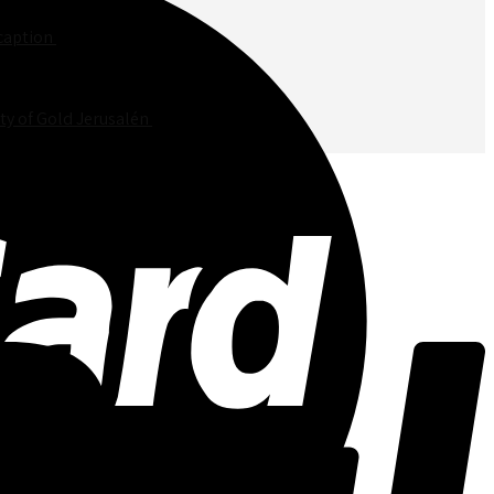
unner Jerusalem in a leaf, picture in the center, שבת שלום caption
$
50.00
ty of Gold Jerusalén
$
50.00