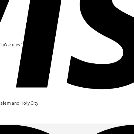
468.1 – A Gentle Runner Tour in Jerusalem Holy City Thick Frame “״שׁבת שלום
salem and Holy City