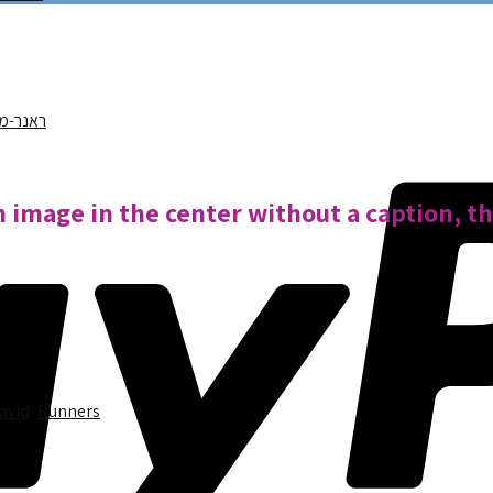
n image in the center without a caption, t
David
,
Runners