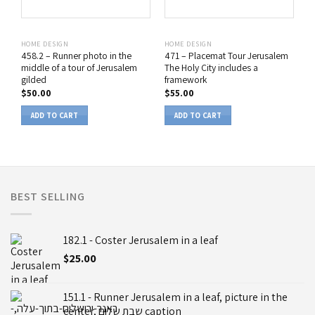
HOME DESIGN
HOME DESIGN
458.2 – Runner photo in the
471 – Placemat Tour Jerusalem
middle of a tour of Jerusalem
The Holy City includes a
gilded
framework
$
50.00
$
55.00
ADD TO CART
ADD TO CART
BEST SELLING
182.1 - Coster Jerusalem in a leaf
$
25.00
151.1 - Runner Jerusalem in a leaf, picture in the
center, שבת שלום caption