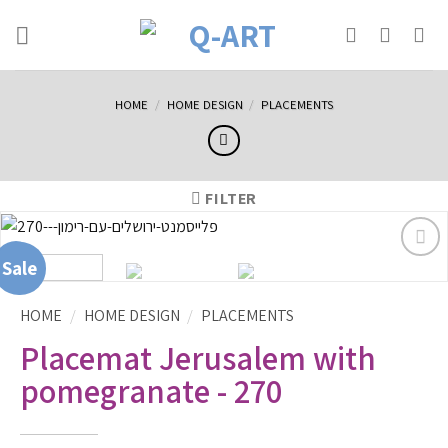
HOME
/
HOME DESIGN
/
PLACEMENTS
FILTER
Sale
Sale
הוסף
לרשימת
המשאלות
HOME
/
HOME DESIGN
/
PLACEMENTS
Placemat Jerusalem with
pomegranate - 270