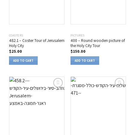
COASTERS
PICTURES
482.1 – Coster Tour of Jerusalem
400 – Round wooden picture of
Holy City
the Holy City Tour
$
25.00
$
150.00
ADD TO CART
ADD TO CART
הוסף
הוסף
לרשימת
לרשימת
המשאלות
המשאלות