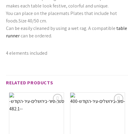
makes each table look festive, colorful and unique.
You can place on the placemats Plates that include hot
foods.Size 40/50 cm.
Can be easily cleaned by using a wet rag. A compatible
table
runner
can be ordered.
4 elements included
RELATED PRODUCTS
הוסף
הוסף
לרשימת
לרשימת
המשאלות
המשאלות