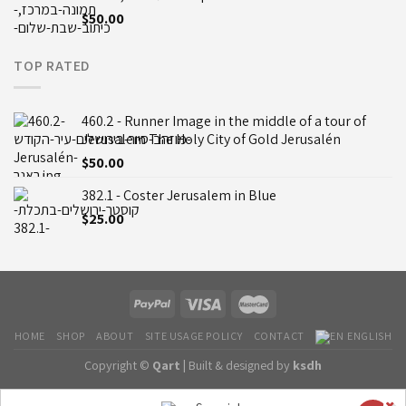
$
50.00
TOP RATED
460.2 - Runner Image in the middle of a tour of
Jerusalem The Holy City of Gold Jerusalén
$
50.00
382.1 - Coster Jerusalem in Blue
$
25.00
HOME
SHOP
ABOUT
SITE USAGE POLICY
CONTACT
ENGLISH
Copyright ©
Qart |
Built & designed by
ksdh