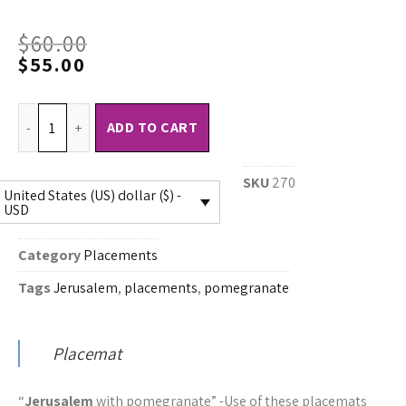
$
60.00
$
55.00
ADD TO CART
SKU
270
United States (US) dollar ($) -
USD
Category
Placements
Tags
Jerusalem
,
placements
,
pomegranate
Placemat
“
Jerusalem
with pomegranate” -Use of these placemats